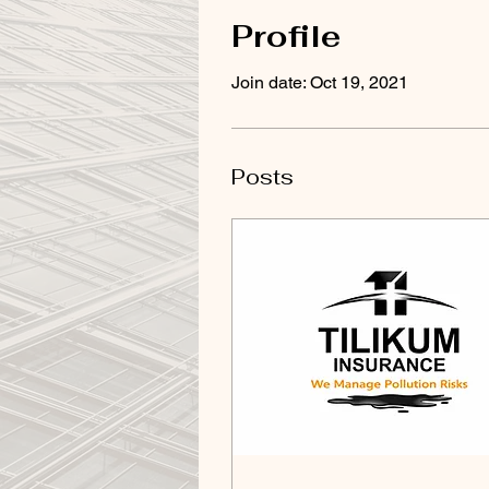
Profile
Join date: Oct 19, 2021
Posts