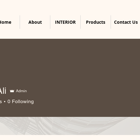
Home
About
INTERIOR
Products
Contact Us
li
Admin
s
0
Following