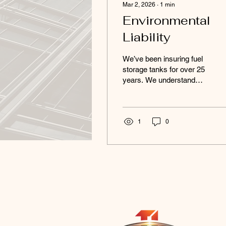
Mar 2, 2026
∙
1
min
Environmental
Liability
We’ve been insuring fuel
storage tanks for over 25
years. We understand
environmental risk. We
understand pollution
liability. And we
understand how fast a
1
0
small leak can become a
very big problem. USTs
and ASTs don’t just carry
property exposure — they
carry regulatory, cleanup,
and third-party liability risk
that can cripple a
business. Gas stations.
Agriculture. Industrial