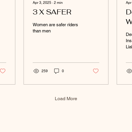
Apr 3, 2025
∙
2
min
Apr
3 X SAFER
D
W
Women are safer riders
W
than men
Des
Ins
Lia
259
0
Load More