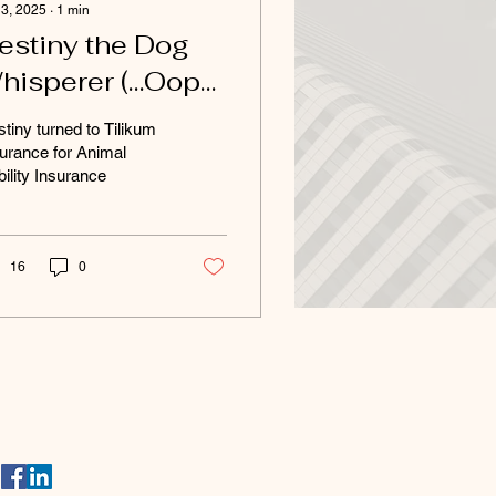
 3, 2025
∙
1
min
estiny the Dog
hisperer (…Oops,
alker!)
tiny turned to Tilikum
urance for Animal
bility Insurance
16
0