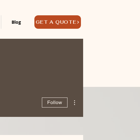
Blog
GET A QUOTE
More actions
Follow