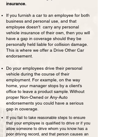
insurance.
If you furnish a car to an employee for both
business and personal use, and that
employee doesn't carry any personal
vehicle insurance of their own, then you will
have a gap in coverage should they be
personally held liable for collision damage.
This is where we offer a Drive Other Car
endorsement.
Do your employees drive their personal
vehicle during the course of their
employment. For example, on the way
home, your manager stops by a client’s
office to leave a product sample. Without
proper Non-Owned or Any-Auto
endorsements you could have a serious
gap in coverage.
If you fail to take reasonable steps to ensure
that your employee is qualified to drive or if you
allow someone to drive whom you know has a
poor driving record, and that person causes an