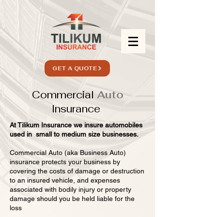
GET A QUOTE
Commercial
Auto
Insurance
At Tilikum Insurance we insure automobiles
used in small to medium size businesses.
Commercial Auto (aka Business Auto)
insurance protects your business by
covering the costs of damage or destruction
to an insured vehicle, and expenses
associated with bodily injury or property
damage should you be held liable for the
loss