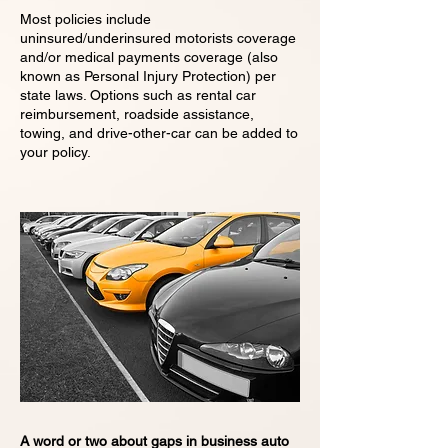
Most policies include
uninsured/underinsured motorists coverage
and/or medical payments coverage (also
known as Personal Injury Protection) per
state laws. Options such as rental car
reimbursement, roadside assistance,
towing, and drive-other-car can be added to
your policy.
A word or two about gaps in business auto