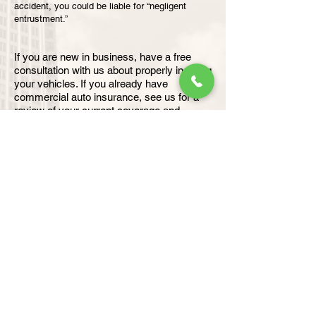
accident, you could be liable for “negligent
entrustment.”
If you are new in business, have a free
consultation with us about properly insuring
your vehicles. If you already have
commercial auto insurance, see us for a
review of your current coverage and
recommendations backed by 25+ years of
insurance experience.
For heavy vehicle and equipment insurance
click the image below