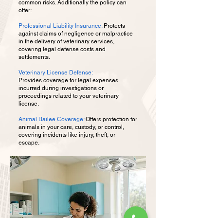
common risks. Additionally the policy can
offer: ​
Professional Liability Insurance:
Protects
against claims of negligence or malpractice
in the delivery of veterinary services,
covering legal defense costs and
settlements.
Veterinary License Defense:
Provides coverage for legal expenses
incurred during investigations or
proceedings related to your veterinary
license. ​
Animal Bailee Coverage:
Offers protection for
animals in your care, custody, or control,
covering incidents like injury, theft, or
escape.