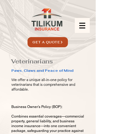
GET A QUOTE
Veterinarians
Paws, Claws and Peace of Mind
We offer a unique all-in-one policy for
veterinarians that is comprehensive and
affordable.
Business Owner’s Policy (BOP):
Combines essential coverages—commercial
property, general liability, and business
income insurance—into one convenient
package, safeguarding your practice against